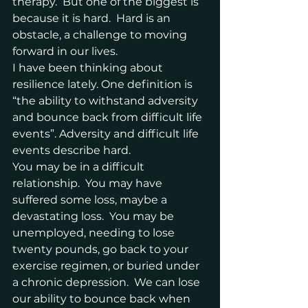
therapy.  But one of the biggest is 
because it is hard.  Hard is an 
obstacle, a challenge to moving 
forward in our lives.
I have been thinking about 
resilience lately. One definition is 
“the ability to withstand adversity 
and bounce back from difficult life 
events”. Adversity and difficult life 
events describe hard.  
You may be in a difficult 
relationship.  You may have 
suffered some loss, maybe a 
devastating loss.  You may be 
unemployed, needing to lose 
twenty pounds, go back to your 
exercise regimen, or buried under 
a chronic depression.  We can lose 
our ability to bounce back when 