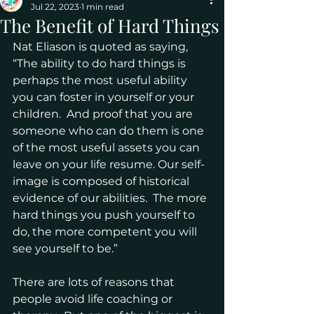
Jul 22, 2023
1 min read
The Benefit of Hard Things
Nat Eliason is quoted as saying, 
“The ability to do hard things is 
perhaps the most useful ability 
you can foster in yourself or your 
children.  And proof that you are 
someone who can do them is one 
of the most useful assets you can 
leave on your life resume. Our self-
image is composed of historical 
evidence of our abilities.  The more 
hard things you push yourself to 
do, the more competent you will 
see yourself to be.”
There are lots of reasons that 
people avoid life coaching or 