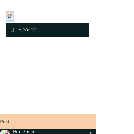
Post
Heidi Smith