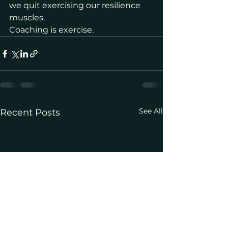
we quit exercising our resilience 
muscles.  
Coaching is exercise.
See All
Recent Posts