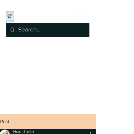
Post
Heidi Smith