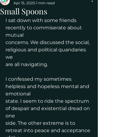
Apr 15, 2025
1 min read
Small Spoons
I sat down with some friends 
recently to commiserate about 
mutual
concerns. We discussed the social, 
religious and political quandaries 
we
are all navigating.
I confessed my sometimes 
helpless and hopeless mental and 
emotional
state. I seem to ride the spectrum 
of despair and existential dread on 
one
side. The other extreme is to 
retreat into peace and acceptance 