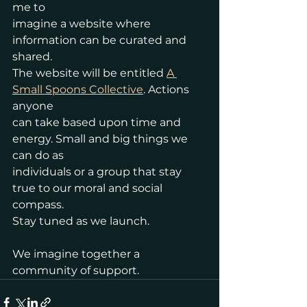
me to
imagine a website where 
information can be curated and 
shared.
The website will be entitled 
A 
Small Spoons Collective
. Actions 
anyone
can take based upon time and 
energy. Small and big things we 
can do as
individuals or a group that stay 
true to our moral and social 
compass.
Stay tuned as we launch. 
We imagine together a 
community of support.