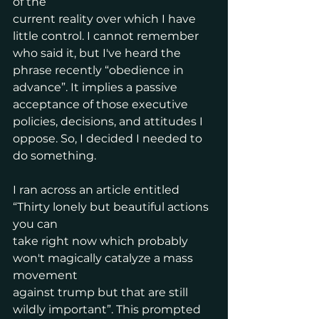
of the
current reality over which I have 
little control. I cannot remember 
who said it, but I've heard the 
phrase recently “obedience in 
advance”. It implies a passive 
acceptance of those executive 
policies, decisions, and attitudes I 
oppose. So, I decided I needed to 
do something.
I ran across an article entitled 
“Thirty lonely but beautiful actions 
you can
take right now which probably 
won't magically catalyze a mass 
movement
against trump but that are still 
wildly important”. This prompted 